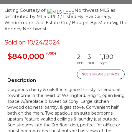
Listing Courtesy of:
Northwest MLS as
distributed by MLS GRID / Listed By: Eva Canary,
Windermere Real Estate Co. / Bought By: Manu Vij, The
Agency Northwest
Sold on 10/24/2024
(USD)
$840,000
2
3
1,190
BED
BATH
SQFT
SEE SIMILAR LISTINGS
Description
Gorgeous cherry & oak floors grace this stylish end-unit
townhome in the heart of Wallingford. Bright, open living
space w/fireplace & sweet balcony. Large kitchen
w/wood cabinets, pantry, & gas stove. Convenient half
bath on the main. Two spacious en suite bedrooms
upstairs feature vaulted ceilings & laundry just outside.
Sun streams into the 3rd floor den, perfect for office or
guest bedroom; deck just outside has views of the