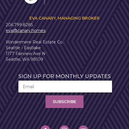
EVA CANARY, MANAGING BROKER
206.799.8285
eva@canary.homes
Windermere Real Estate Co.
Seattle - Eastlake
1177 Fairview Ave N
Seattle, WA 98109
SIGN UP FOR MONTHLY UPDATES
SUBSCRIBE