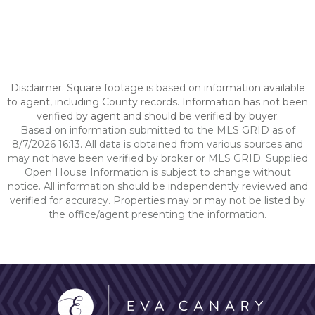
Disclaimer: Square footage is based on information available
to agent, including County records. Information has not been
verified by agent and should be verified by buyer.
Based on information submitted to the MLS GRID as of
8/7/2026 16:13. All data is obtained from various sources and
may not have been verified by broker or MLS GRID. Supplied
Open House Information is subject to change without
notice. All information should be independently reviewed and
verified for accuracy. Properties may or may not be listed by
the office/agent presenting the information.