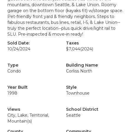
mountains, downtown Seattle, & Lake Union. Roomy
garage on the bottom floor (kayaks fit) w/storage space.
Pet-friendly front yard & friendly neighbors. Steps to
fabulous restaurants, bus lines, retail, I-5, & Lake Union--
truly the perfect location--plus quick drive/light rail to
SLU. Pre-inspected & move-in ready!
Sold Date:
Taxes
10/24/2024
$7,044
(2024)
Type
Building Name
Condo
Corliss North
Year Built
Style
1998
Townhouse
Views
School District
City, Lake, Territorial,
Seattle
Mountain(s)
County
Community