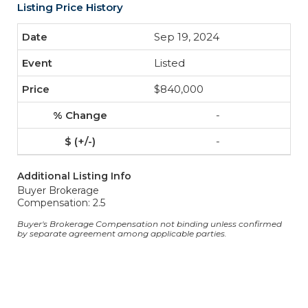
Listing Price History
Sep 19, 2024
Listed
$840,000
-
-
Additional Listing Info
Buyer Brokerage
Compensation: 2.5
Buyer's Brokerage Compensation not binding unless confirmed
by separate agreement among applicable parties.