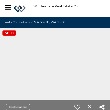
Windermere Real Estate Co.
4418 Corliss Avenue N A Seattle, WA 98103
SOLD
Contact agent