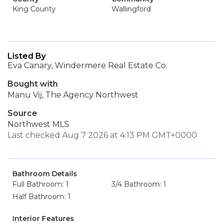
King County
Wallingford
Listed By
Eva Canary, Windermere Real Estate Co.
Bought with
Manu Vij, The Agency Northwest
Source
Northwest MLS
Last checked Aug 7 2026 at 4:13 PM GMT+0000
Bathroom Details
Full Bathroom: 1
3/4 Bathroom: 1
Half Bathroom: 1
Interior Features