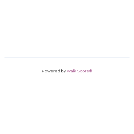
Powered by
Walk Score®