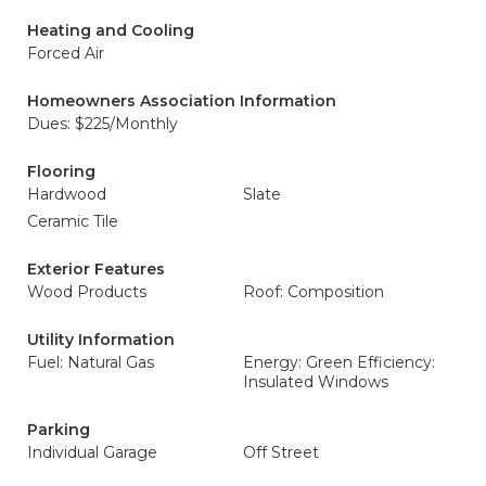
Heating and Cooling
Forced Air
Homeowners Association Information
Dues: $225/Monthly
Flooring
Hardwood
Slate
Ceramic Tile
Exterior Features
Wood Products
Roof: Composition
Utility Information
Fuel: Natural Gas
Energy: Green Efficiency:
Insulated Windows
Parking
Individual Garage
Off Street