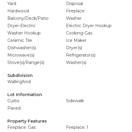
Yard
Disposal
Hardwood
Fireplace
Balcony/Deck/Patio
Washer
Dryer-Electric
Electric Dryer Hookup
Washer Hookup
Cooking-Gas
Ceramic Tile
Ice Maker
Dishwasher(s)
Dryer(s)
Microwave(s)
Refrigerator(s)
Stove(s)/Range(s)
Washer(s)
Subdivision
Wallingford
Lot Information
Curbs
Sidewalk
Paved
Property Features
Fireplace: Gas
Fireplace: 1